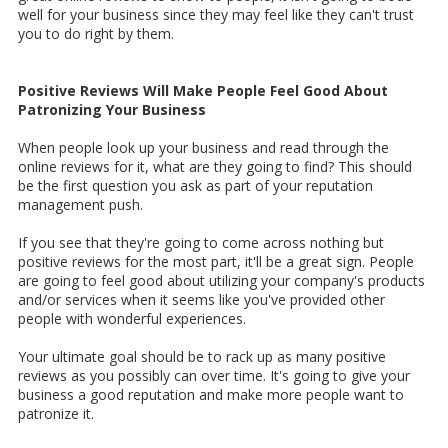
well for your business since they may feel like they can't trust
you to do right by them.
Positive Reviews Will Make People Feel Good About
Patronizing Your Business
When people look up your business and read through the
online reviews for it, what are they going to find? This should
be the first question you ask as part of your reputation
management push.
If you see that they're going to come across nothing but
positive reviews for the most part, it'll be a great sign. People
are going to feel good about utilizing your company's products
and/or services when it seems like you've provided other
people with wonderful experiences.
Your ultimate goal should be to rack up as many positive
reviews as you possibly can over time. It's going to give your
business a good reputation and make more people want to
patronize it.