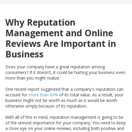
Why Reputation
Management and Online
Reviews Are Important in
Business
Does your company have a great reputation among
consumers? If it doesn't, it could be hurting your business even
more than you might realize.
One recent report suggested that a company's reputation can
account for
more than 60%
of its total value. As a result, your
business might not be worth as much as it would be worth
otherwise simply because of its reputation.
With all of this in mind, reputation management is going to be
of the utmost importance for your company. You need to keep
a close eye on your online reviews, including both positive and