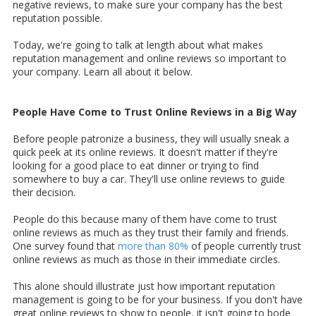
negative reviews, to make sure your company has the best
reputation possible.
Today, we're going to talk at length about what makes
reputation management and online reviews so important to
your company. Learn all about it below.
People Have Come to Trust Online Reviews in a Big Way
Before people patronize a business, they will usually sneak a
quick peek at its online reviews. It doesn't matter if they're
looking for a good place to eat dinner or trying to find
somewhere to buy a car. They'll use online reviews to guide
their decision.
People do this because many of them have come to trust
online reviews as much as they trust their family and friends.
One survey found that
more than 80%
of people currently trust
online reviews as much as those in their immediate circles.
This alone should illustrate just how important reputation
management is going to be for your business. If you don't have
great online reviews to show to people, it isn't going to bode