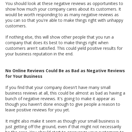
You should look at these negative reviews as opportunities to
show how much your company cares about its customers. It
would be worth responding to as many negative reviews as
you can so that you're able to make things right with unhappy
customers.
If nothing else, this will show other people that you run a
company that does its best to make things right when
customers aren't satisfied. This could yield positive results for
your business reputation in the end.
No Online Reviews Could Be as Bad as Negative Reviews
for Your Business
If you find that your company doesn't have many small
business reviews at all, this could be almost as bad as having a
bunch of negative reviews. It's going to make it appear as
though you haven't done enough to give people a reason to
leave positive reviews for you yet.
It might also make it seem as though your small business is
just getting off the ground, even if that might not necessarily