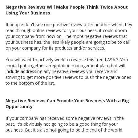
Negative Reviews Will Make People Think Twice About
Using Your Business
If people don't see one positive review after another when they
read through online reviews for your business, it could doom
your company from now on. The more negative reviews that
your business has, the less likely people are going to be to call
on your company for its products and/or services.
You will want to actively work to reverse this trend ASAP. You
should put together a reputation management plan that will
include addressing any negative reviews you receive and
striving to get more positive reviews to push the negative ones
to the bottom of the list.
Negative Reviews Can Provide Your Business With a Big
Opportunity
If your company has received some negative reviews in the
past, it's obviously not going to be a good thing for your
business. But it's also not going to be the end of the world.