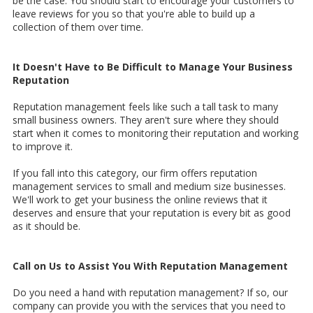
be the case. You should start to encourage your customers to
leave reviews for you so that you're able to build up a
collection of them over time.
It Doesn't Have to Be Difficult to Manage Your Business
Reputation
Reputation management feels like such a tall task to many
small business owners. They aren't sure where they should
start when it comes to monitoring their reputation and working
to improve it.
If you fall into this category, our firm offers reputation
management services to small and medium size businesses.
We'll work to get your business the online reviews that it
deserves and ensure that your reputation is every bit as good
as it should be.
Call on Us to Assist You With Reputation Management
Do you need a hand with reputation management? If so, our
company can provide you with the services that you need to