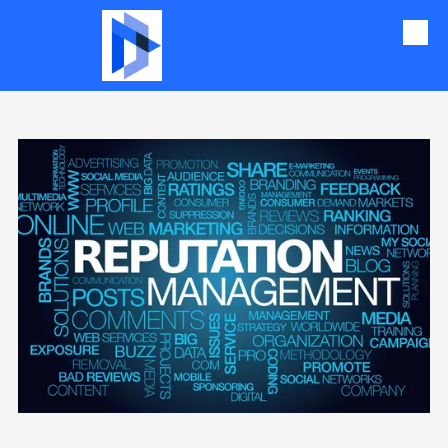
define2design
Skip to content