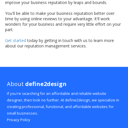
improve your business reputation by leaps and bounds.
You'll be able to make your business reputation better over
time by using online reviews to your advantage. It'll work
wonders for your business and require very little effort on your
part.
Get started
today by getting in touch with us to learn more
about our reputation management services.
About
define2design
If you're searching for an affordable and reliable website
designer, then look no further. At define2design, we specialize in
creating professional, functional, and affordable websites for
small businesses.
Privacy Policy